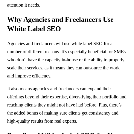
attention it needs.
Why Agencies and Freelancers Use
White Label SEO
Agencies and freelancers will use white label SEO for a
number of different reasons. It’s especially beneficial for SMEs
who don’t have the capacity in-house or the ability to properly
scale their services, as it means they can outsource the work
and improve efficiency.
It also means agencies and freelancers can expand their
offerings beyond their expertise, diversifying their portfolio and
reaching clients they might not have had before. Plus, there’s
the added bonus of making sure clients get consistency and
high-quality results from real experts.