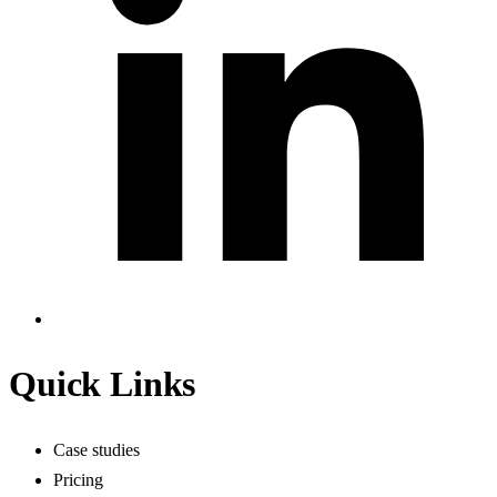
Quick Links
Case studies
Pricing