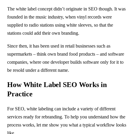
The white label concept didn’t originate in SEO though. It was
founded in the music industry, when vinyl records were
supplied to radio stations using white sleeves, so that the
stations could add their own branding.
Since then, it has been used in retail businesses such as
supermarkets – think own brand food products – and software
companies, where one developer builds software only for it to
be resold under a different name.
How White Label SEO Works in
Practice
For SEO, white labeling can include a variety of different
services ready for rebranding. To help you understand how the
process works, let me show you what a typical workflow looks
like.