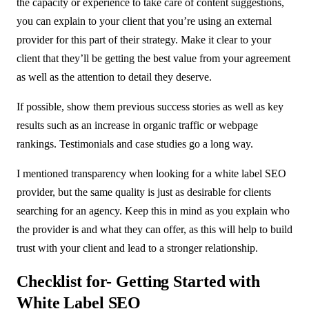
the capacity or experience to take care of content suggestions,
you can explain to your client that you’re using an external
provider for this part of their strategy. Make it clear to your
client that they’ll be getting the best value from your agreement
as well as the attention to detail they deserve.
If possible, show them previous success stories as well as key
results such as an increase in organic traffic or webpage
rankings. Testimonials and case studies go a long way.
I mentioned transparency when looking for a white label SEO
provider, but the same quality is just as desirable for clients
searching for an agency. Keep this in mind as you explain who
the provider is and what they can offer, as this will help to build
trust with your client and lead to a stronger relationship.
Checklist for- Getting Started with
White Label SEO