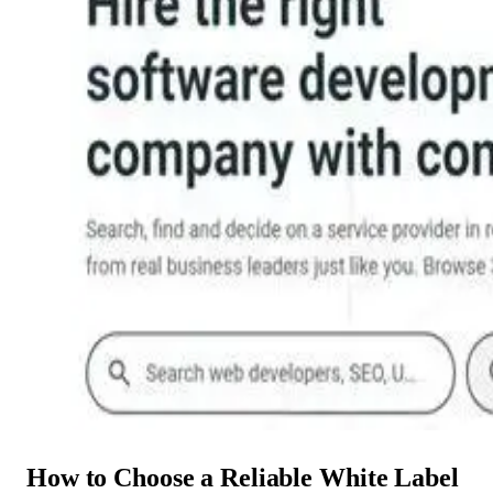
How to Choose a Reliable White Label