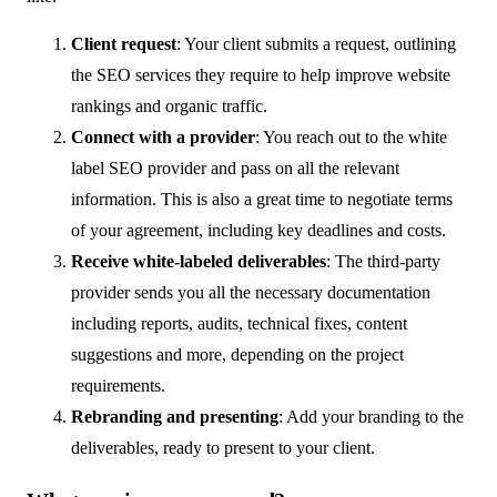
Client request
: Your client submits a request, outlining
the SEO services they require to help improve website
rankings and organic traffic.
Connect with a provider
: You reach out to the white
label SEO provider and pass on all the relevant
information. This is also a great time to negotiate terms
of your agreement, including key deadlines and costs.
Receive white-labeled deliverables
: The third-party
provider sends you all the necessary documentation
including reports, audits, technical fixes, content
suggestions and more, depending on the project
requirements.
Rebranding and presenting
: Add your branding to the
deliverables, ready to present to your client.