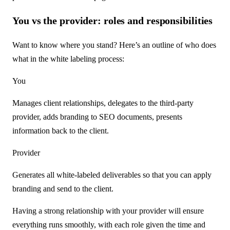
You vs the provider: roles and responsibilities
Want to know where you stand? Here’s an outline of who does
what in the white labeling process:
You
Manages client relationships, delegates to the third-party
provider, adds branding to SEO documents, presents
information back to the client.
Provider
Generates all white-labeled deliverables so that you can apply
branding and send to the client.
Having a strong relationship with your provider will ensure
everything runs smoothly, with each role given the time and