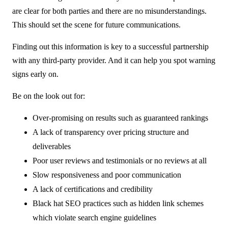
are clear for both parties and there are no misunderstandings.
This should set the scene for future communications.
Finding out this information is key to a successful partnership
with any third-party provider. And it can help you spot warning
signs early on.
Be on the look out for:
Over-promising on results such as guaranteed rankings
A lack of transparency over pricing structure and
deliverables
Poor user reviews and testimonials or no reviews at all
Slow responsiveness and poor communication
A lack of certifications and credibility
Black hat SEO practices such as hidden link schemes
which violate search engine guidelines