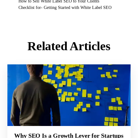
How to Sell White Label SEO to Your Clients
Checklist for- Getting Started with White Label SEO
Related Articles
Why SEO Is a Growth Lever for Startups