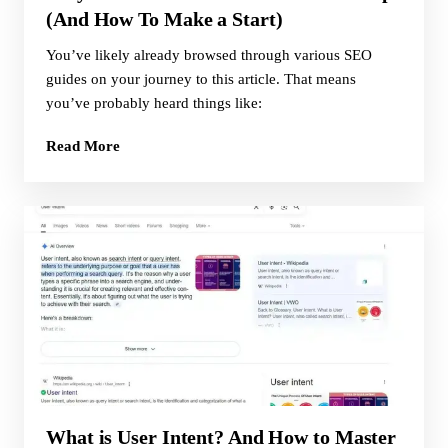
(And How To Make a Start)
You’ve likely already browsed through various SEO
guides on your journey to this article. That means
you’ve probably heard things like:
Read More
What is User Intent? And How to Master