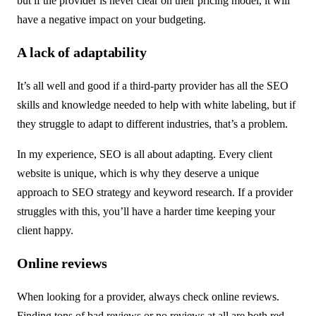
but if the provider is never clear on their pricing model, it will
have a negative impact on your budgeting.
A lack of adaptability
It’s all well and good if a third-party provider has all the SEO
skills and knowledge needed to help with white labeling, but if
they struggle to adapt to different industries, that’s a problem.
In my experience, SEO is all about adapting. Every client
website is unique, which is why they deserve a unique
approach to SEO strategy and keyword research. If a provider
struggles with this, you’ll have a harder time keeping your
client happy.
Online reviews
When looking for a provider, always check online reviews.
Finding tons of bad reviews or no reviews at all are both red