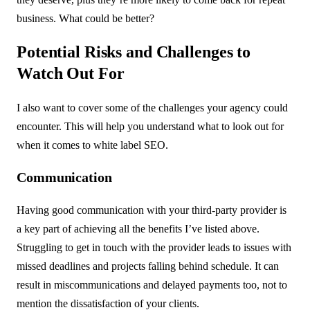
business. What could be better?
Potential Risks and Challenges to
Watch Out For
I also want to cover some of the challenges your agency could
encounter. This will help you understand what to look out for
when it comes to white label SEO.
Communication
Having good communication with your third-party provider is
a key part of achieving all the benefits I’ve listed above.
Struggling to get in touch with the provider leads to issues with
missed deadlines and projects falling behind schedule. It can
result in miscommunications and delayed payments too, not to
mention the dissatisfaction of your clients.