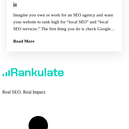
it
Imagine you own or work for an SEO agency and want
your website to rank high for “local SEO” and “local
SEO services.” The first thing you do is check Google
results in the USA and this is what you find:
Read More
Real SEO. Real Impact.