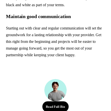
black and white as part of your terms.
Maintain good communication
Starting out with clear and regular communication will set the
groundwork for a lasting relationship with your provider. Get
this right from the beginning and projects will be easier to
manage going forward, so you get the most out of your
partnership while keeping your client happy.
Read Full Bio