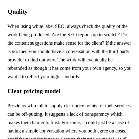
Quality
When using white label SEO, always check the quality of the
work being produced. Are the SEO reports up to scratch? Do
the content suggestions make sense for the client? If the answer
is no, then you should have a conversation with the third-party
provider to find out why. The work will eventually be
rebranded as though it has come from your own agency, so you
want it to reflect your high standards.
Clear pricing model
Providers who fail to supply clear price points for their services
can be off-putting. It suggests a lack of transparency which
makes them harder to trust. For some, it could just be a case of
having a simple conversation where you both agree on costs,