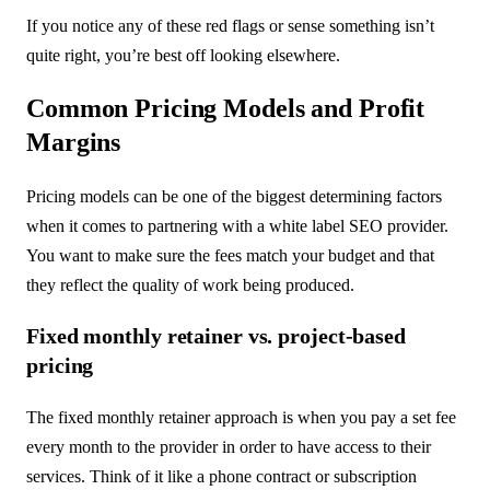
If you notice any of these red flags or sense something isn’t
quite right, you’re best off looking elsewhere.
Common Pricing Models and Profit
Margins
Pricing models can be one of the biggest determining factors
when it comes to partnering with a white label SEO provider.
You want to make sure the fees match your budget and that
they reflect the quality of work being produced.
Fixed monthly retainer vs. project-based
pricing
The fixed monthly retainer approach is when you pay a set fee
every month to the provider in order to have access to their
services. Think of it like a phone contract or subscription