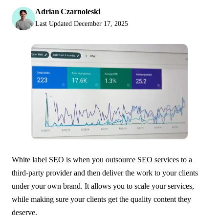
Adrian Czarnoleski
Last Updated
December 17, 2025
White label SEO is when you outsource SEO services to a
third-party provider and then deliver the work to your clients
under your own brand. It allows you to scale your services,
while making sure your clients get the quality content they
deserve.