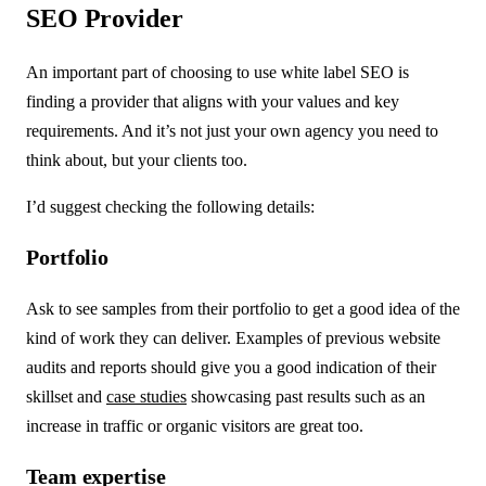
SEO Provider
An important part of choosing to use white label SEO is
finding a provider that aligns with your values and key
requirements. And it’s not just your own agency you need to
think about, but your clients too.
I’d suggest checking the following details:
Portfolio
Ask to see samples from their portfolio to get a good idea of the
kind of work they can deliver. Examples of previous website
audits and reports should give you a good indication of their
skillset and
case studies
showcasing past results such as an
increase in traffic or organic visitors are great too.
Team expertise