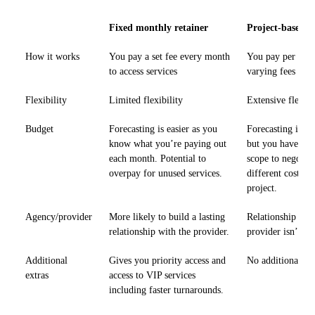
Fixed monthly retainer
Project-based p
How it works
You pay a set fee every month
You pay per task
to access services
varying fees
Flexibility
Limited flexibility
Extensive flexibi
Budget
Forecasting is easier as you
Forecasting is ha
know what you’re paying out
but you have gre
each month. Potential to
scope to negotiat
overpay for unused services.
different costs f
project.
Agency/provider
More likely to build a lasting
Relationship wit
relationship with the provider.
provider isn’t as
Additional
Gives you priority access and
No additional pe
extras
access to VIP services
including faster turnarounds.