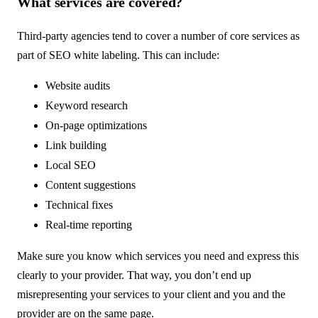
What services are covered?
Third-party agencies tend to cover a number of core services as
part of SEO white labeling. This can include:
Website audits
Keyword research
On-page optimizations
Link building
Local SEO
Content suggestions
Technical fixes
Real-time reporting
Make sure you know which services you need and express this
clearly to your provider. That way, you don’t end up
misrepresenting your services to your client and you and the
provider are on the same page.