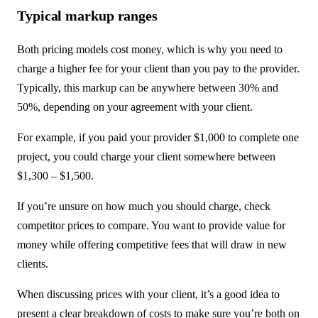
Typical markup ranges
Both pricing models cost money, which is why you need to
charge a higher fee for your client than you pay to the provider.
Typically, this markup can be anywhere between 30% and
50%, depending on your agreement with your client.
For example, if you paid your provider $1,000 to complete one
project, you could charge your client somewhere between
$1,300 – $1,500.
If you’re unsure on how much you should charge, check
competitor prices to compare. You want to provide value for
money while offering competitive fees that will draw in new
clients.
When discussing prices with your client, it’s a good idea to
present a clear breakdown of costs to make sure you’re both on