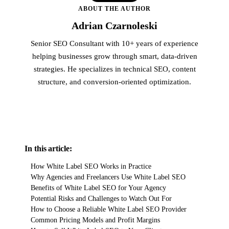
ABOUT THE AUTHOR
Adrian Czarnoleski
Senior SEO Consultant with 10+ years of experience
helping businesses grow through smart, data-driven
strategies. He specializes in technical SEO, content
structure, and conversion-oriented optimization.
In this article:
How White Label SEO Works in Practice
Why Agencies and Freelancers Use White Label SEO
Benefits of White Label SEO for Your Agency
Potential Risks and Challenges to Watch Out For
How to Choose a Reliable White Label SEO Provider
Common Pricing Models and Profit Margins