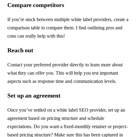
Compare competitors
If you’re stuck between multiple white label providers, create a
comparison table to compare them. I find outlining pros and
cons can really help with this!
Reach out
Contact your preferred provider directly to learn more about
what they can offer you. This will help you test important
aspects such as response time and communication levels.
Set up an agreement
Once you’ve settled on a white label SEO provider, set up an
agreement based on pricing structure and schedule
expectations. Do you want a fixed-monthly retainer or project-
based pricing structure? Make sure this has been captured in