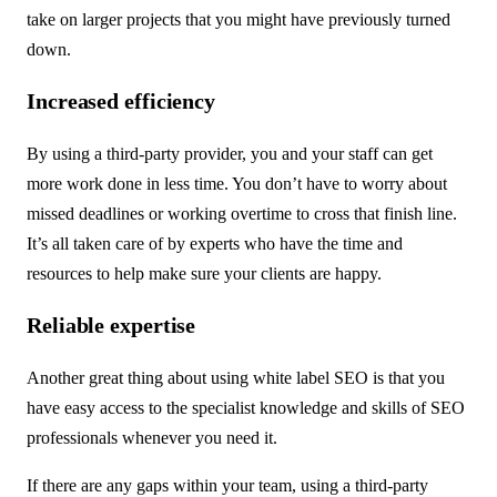
take on larger projects that you might have previously turned
down.
Increased efficiency
By using a third-party provider, you and your staff can get
more work done in less time. You don’t have to worry about
missed deadlines or working overtime to cross that finish line.
It’s all taken care of by experts who have the time and
resources to help make sure your clients are happy.
Reliable expertise
Another great thing about using white label SEO is that you
have easy access to the specialist knowledge and skills of SEO
professionals whenever you need it.
If there are any gaps within your team, using a third-party