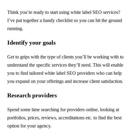
Think you’re ready to start using white label SEO services?
I’ve put together a handy checklist so you can hit the ground
running.
Identify your goals
Get to grips with the type of clients you’ll be working with to
understand the specific services they’ll need. This will enable
you to find tailored white label SEO providers who can help
you expand on your offerings and increase client satisfaction.
Research providers
Spend some time searching for providers online, looking at
portfolios, prices, reviews, accreditations etc. to find the best
option for your agency.