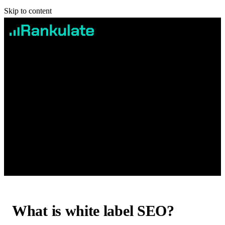
Skip to content
Services
Case studies
Pricing
Blog
Contact
Book Free Consultation
What is white label SEO?