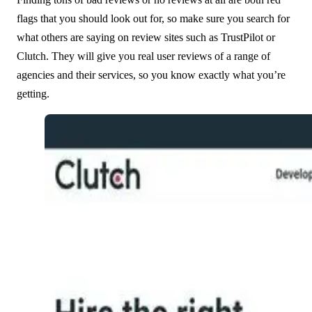
flags that you should look out for, so make sure you search for
what others are saying on review sites such as TrustPilot or
Clutch. They will give you real user reviews of a range of
agencies and their services, so you know exactly what you’re
getting.