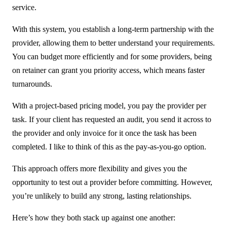
service.
With this system, you establish a long-term partnership with the
provider, allowing them to better understand your requirements.
You can budget more efficiently and for some providers, being
on retainer can grant you priority access, which means faster
turnarounds.
With a project-based pricing model, you pay the provider per
task. If your client has requested an audit, you send it across to
the provider and only invoice for it once the task has been
completed. I like to think of this as the pay-as-you-go option.
This approach offers more flexibility and gives you the
opportunity to test out a provider before committing. However,
you’re unlikely to build any strong, lasting relationships.
Here’s how they both stack up against one another: