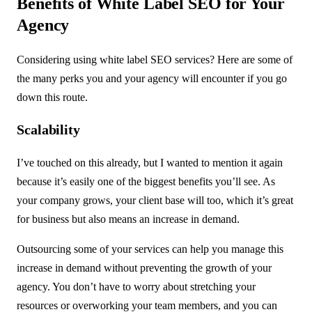
Benefits of White Label SEO for Your
Agency
Considering using white label SEO services? Here are some of
the many perks you and your agency will encounter if you go
down this route.
Scalability
I’ve touched on this already, but I wanted to mention it again
because it’s easily one of the biggest benefits you’ll see. As
your company grows, your client base will too, which it’s great
for business but also means an increase in demand.
Outsourcing some of your services can help you manage this
increase in demand without preventing the growth of your
agency. You don’t have to worry about stretching your
resources or overworking your team members, and you can