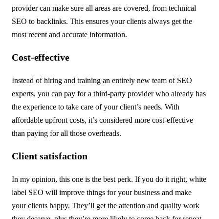
provider can make sure all areas are covered, from technical
SEO to backlinks. This ensures your clients always get the
most recent and accurate information.
Cost-effective
Instead of hiring and training an entirely new team of SEO
experts, you can pay for a third-party provider who already has
the experience to take care of your client’s needs. With
affordable upfront costs, it’s considered more cost-effective
than paying for all those overheads.
Client satisfaction
In my opinion, this one is the best perk. If you do it right, white
label SEO will improve things for your business and make
your clients happy. They’ll get the attention and quality work
they deserve, plus they’re more likely to come back for repeat