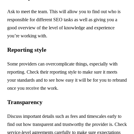
Ask to meet the team. This will allow you to find out who is
responsible for different SEO tasks as well as giving you a
good overview of the level of knowledge and experience
you’re working with.
Reporting style
Some providers can overcomplicate things, especially with
reporting. Check their reporting style to make sure it meets
your standards and to see how easy it will be for you to rebrand
once you receive the work.
Transparency
Discuss important details such as fees and timescales early to
find out how transparent and trustworthy the provider is. Check
service-level agreements carefully to make sure expectations