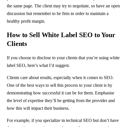
the same page. The client may try to negotiate, so have an open
discussion but remember to be firm in order to maintain a
healthy profit margin.
How to Sell White Label SEO to Your
Clients
If you choose to disclose to your clients that you’re using white
label SEO, here’s what I’d suggest.
Clients care about results, especially when it comes to SEO.
One of the best ways to sell this process to your client is by
demonstrating how successful it can be for them. Emphasise
the level of expertise they’ll be getting from the provider and
how this will impact their business.
For example, if you specialize in technical SEO but don’t have