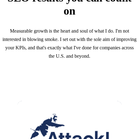
on
Measurable growth is the heart and soul of what I do. I'm not
interested in blowing smoke. I set out with the sole aim of improving
your KPIs, and that's exactly what I've done for companies across
the U.S. and beyond.