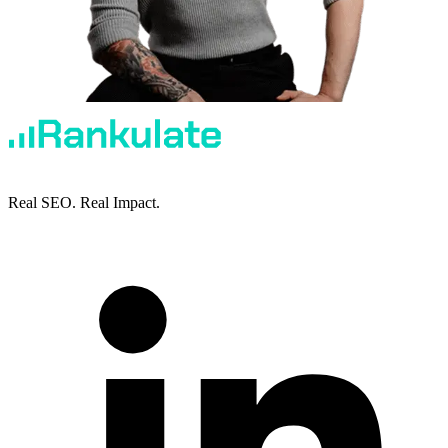
Real SEO. Real Impact.