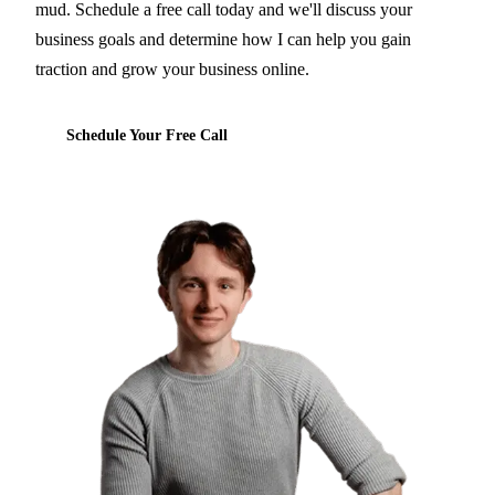
mud. Schedule a free call today and we'll discuss your
business goals and determine how I can help you gain
traction and grow your business online.
Schedule Your Free Call