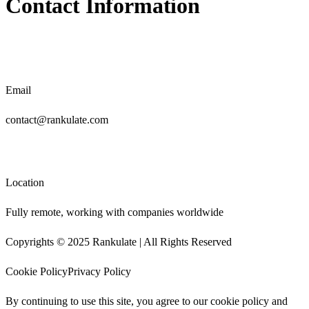
Contact Information
Email
contact@rankulate.com
Location
Fully remote, working with companies worldwide
Copyrights © 2025 Rankulate | All Rights Reserved
Cookie Policy
Privacy Policy
By continuing to use this site, you agree to our
cookie policy
and