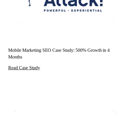
Mobile Marketing SEO Case Study: 500% Growth in 4
Months
Read Case Study