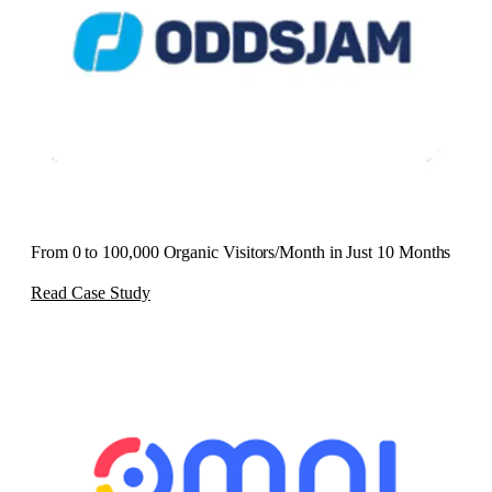
From 0 to 100,000 Organic Visitors/Month in Just 10 Months
Read Case Study