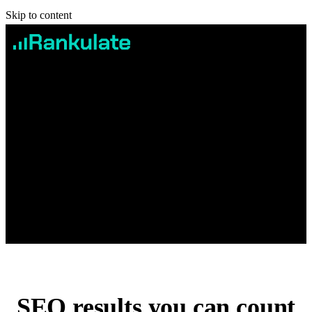
Skip to content
Services
Case studies
Pricing
Blog
Contact
Book Free Consultation
SEO
results you can count