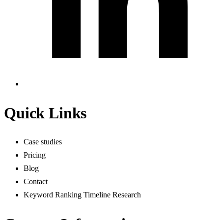
Quick Links
Case studies
Pricing
Blog
Contact
Keyword Ranking Timeline Research