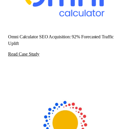
Omni Calculator SEO Acquisition: 92% Forecasted Traffic
Uplift
Read Case Study