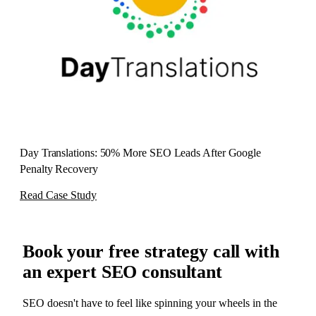
Day Translations: 50% More SEO Leads After Google
Penalty Recovery
Read Case Study
Book your
free strategy call
with
an expert SEO consultant
SEO doesn't have to feel like spinning your wheels in the