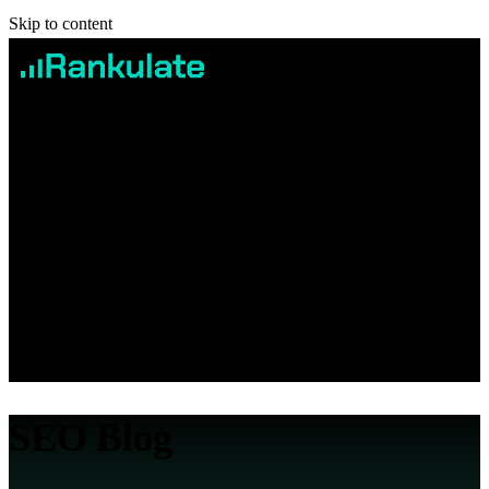
Skip to content
Services
Case studies
Pricing
Blog
Contact
Book Free Consultation
SEO Blog