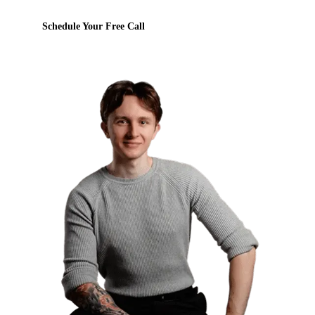
Schedule Your Free Call