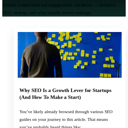
Articles written from real engagements, not theory — technical
SEO, strategy, and what actually moves rankings.
Why SEO Is a Growth Lever for Startups
(And How To Make a Start)
You’ve likely already browsed through various SEO
guides on your journey to this article. That means
you’ve probably heard things like: