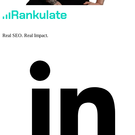
Real SEO. Real Impact.