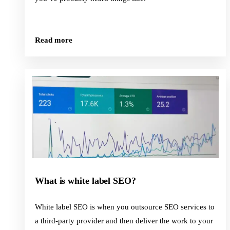
Read more
What is white label SEO?
White label SEO is when you outsource SEO services to
a third-party provider and then deliver the work to your