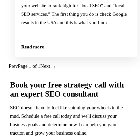
your website to rank high for “local SEO” and “local
SEO services.” The first thing you do is check Google
results in the USA and this is what you find:
Read more
← Prev
Page
1
of
1
Next →
Book your
free strategy call
with
an expert SEO consultant
SEO doesn't have to feel like spinning your wheels in the
mud. Schedule a free call today and we'll discuss your
business goals and determine how I can help you gain
traction and grow your business online.