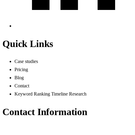
Quick Links
Case studies
Pricing
Blog
Contact
Keyword Ranking Timeline Research
Contact Information