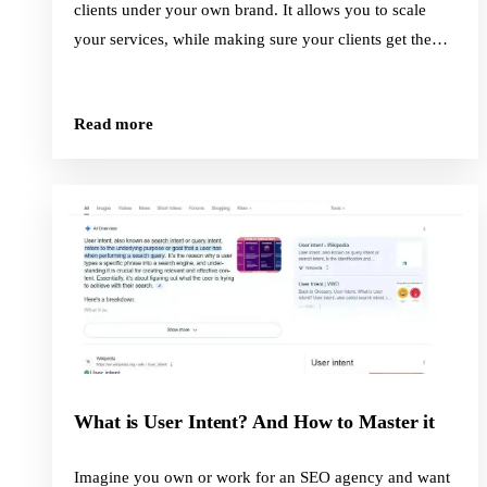
clients under your own brand. It allows you to scale
your services, while making sure your clients get the
quality content they deserve.
Read more
What is User Intent? And How to Master it
Imagine you own or work for an SEO agency and want