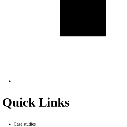
Quick Links
Case studies