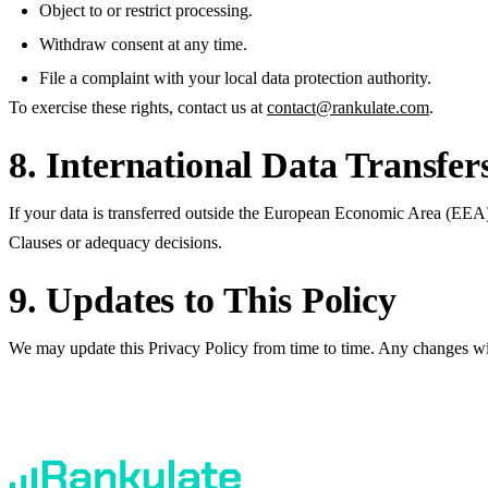
Object to or restrict processing.
Withdraw consent at any time.
File a complaint with your local data protection authority.
To exercise these rights, contact us at
contact@rankulate.com
.
8. International Data Transfer
If your data is transferred outside the European Economic Area (EEA
Clauses or adequacy decisions.
9. Updates to This Policy
We may update this Privacy Policy from time to time. Any changes wil