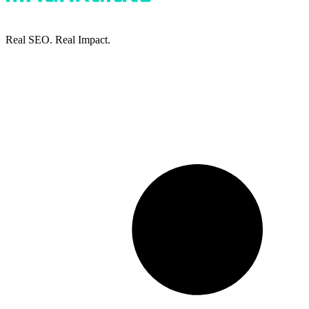
Real SEO. Real Impact.