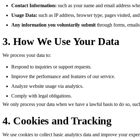
Contact Information:
such as your name and email address when
Usage Data:
such as IP address, browser type, pages visited, and 
Any information you voluntarily submit
through forms, emails
3. How We Use Your Data
We process your data to:
Respond to inquiries or support requests.
Improve the performance and features of our service.
Analyze website usage via analytics.
Comply with legal obligations.
We only process your data when we have a lawful basis to do so, such a
4. Cookies and Tracking
We use cookies to collect basic analytics data and improve your exper