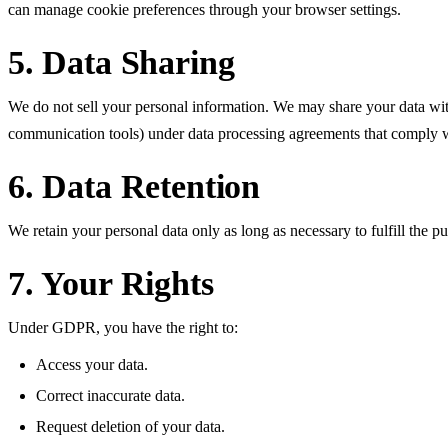
can manage cookie preferences through your browser settings.
5. Data Sharing
We do not sell your personal information. We may share your data with 
communication tools) under data processing agreements that comply
6. Data Retention
We retain your personal data only as long as necessary to fulfill the pu
7. Your Rights
Under GDPR, you have the right to:
Access your data.
Correct inaccurate data.
Request deletion of your data.