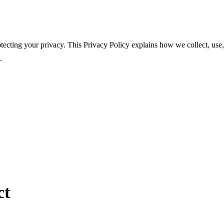
tecting your privacy. This Privacy Policy explains how we collect, use,
.
ct