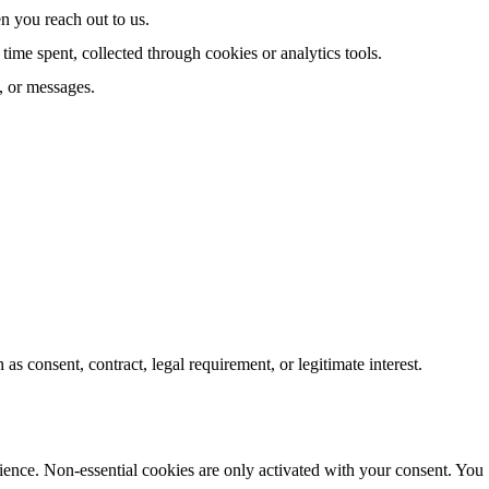
 you reach out to us.
time spent, collected through cookies or analytics tools.
, or messages.
s consent, contract, legal requirement, or legitimate interest.
ience. Non-essential cookies are only activated with your consent. You