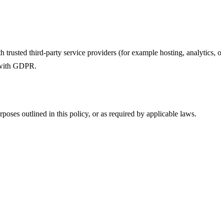
trusted third-party service providers (for example hosting, analytics, o
 with GDPR.
rposes outlined in this policy, or as required by applicable laws.