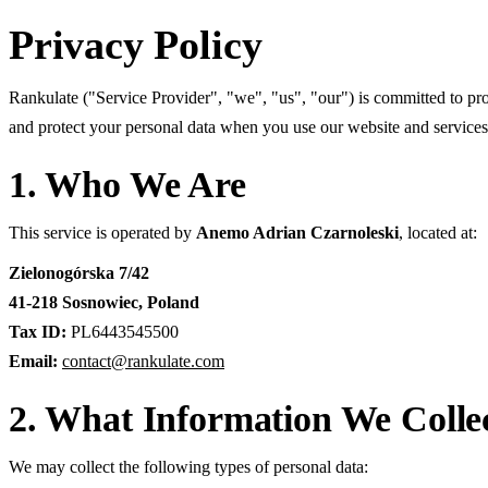
Privacy Policy
Rankulate ("Service Provider", "we", "us", "our") is committed to pro
and protect your personal data when you use our website and services
1. Who We Are
This service is operated by
Anemo Adrian Czarnoleski
, located at:
Zielonogórska 7/42
41-218 Sosnowiec, Poland
Tax ID:
PL6443545500
Email:
contact@rankulate.com
2. What Information We Colle
We may collect the following types of personal data: