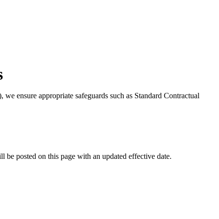
s
), we ensure appropriate safeguards such as Standard Contractual
l be posted on this page with an updated effective date.