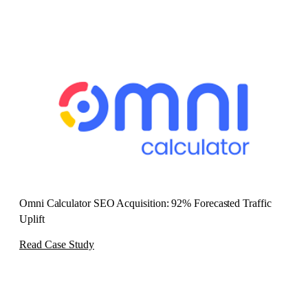
Omni Calculator SEO Acquisition: 92% Forecasted Traffic
Uplift
Read Case Study