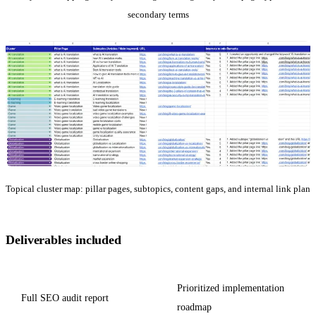
secondary terms
Topical cluster map: pillar pages, subtopics, content gaps, and internal link plan
Deliverables included
Prioritized implementation
Full SEO audit report
roadmap