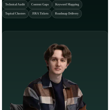
Technical Audit
Content Gaps
Keyword Mapping
Topical Clusters
JIRA Tickets
Roadmap Delivery