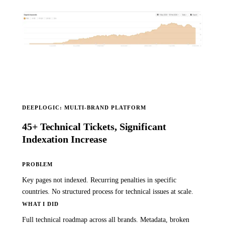
DEEPLOGIC: MULTI-BRAND PLATFORM
45+ Technical Tickets, Significant
Indexation Increase
PROBLEM
Key pages not indexed. Recurring penalties in specific
countries. No structured process for technical issues at scale.
WHAT I DID
Full technical roadmap across all brands. Metadata, broken