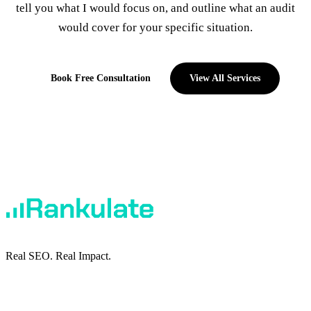
tell you what I would focus on, and outline what an audit
would cover for your specific situation.
Book Free Consultation
View All Services
Real SEO. Real Impact.