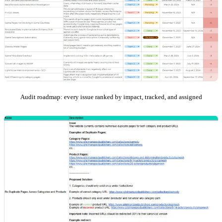
Audit roadmap: every issue ranked by impact, tracked, and assigned