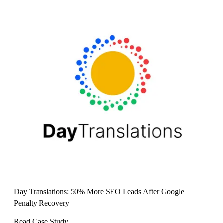
Day Translations: 50% More SEO Leads After Google
Penalty Recovery
Read Case Study