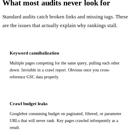
What most audits
never look for
Standard audits catch broken links and missing tags. These
are the issues that actually explain why rankings stall.
Keyword cannibalization
Multiple pages competing for the same query, pulling each other
down. Invisible in a crawl report. Obvious once you cross-
reference GSC data properly.
Crawl budget leaks
Googlebot consuming budget on paginated, filtered, or parameter
URLs that will never rank. Key pages crawled infrequently as a
result.