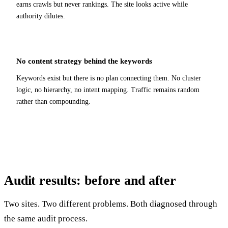
earns crawls but never rankings. The site looks active while
authority dilutes.
No content strategy behind the keywords
Keywords exist but there is no plan connecting them. No cluster
logic, no hierarchy, no intent mapping. Traffic remains random
rather than compounding.
Audit results:
before and after
Two sites. Two different problems. Both diagnosed through
the same audit process.