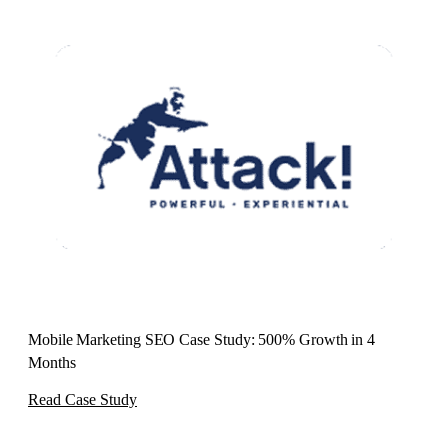
Mobile Marketing SEO Case Study: 500% Growth in 4
Months
Read Case Study