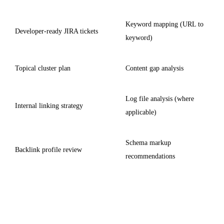
Keyword mapping (URL to
Developer-ready JIRA tickets
keyword)
Topical cluster plan
Content gap analysis
Log file analysis (where
Internal linking strategy
applicable)
Schema markup
Backlink profile review
recommendations