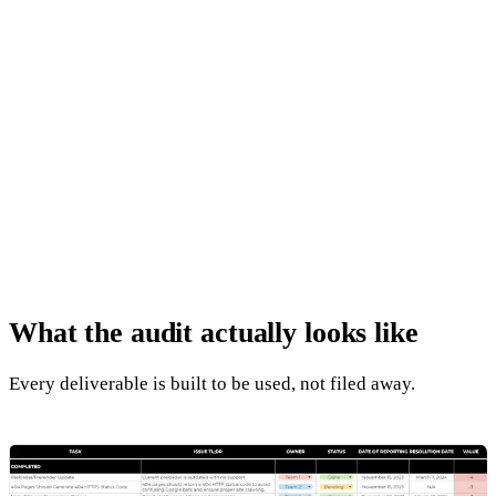
04
Off-Page and Authority
+
Backlink profile quality review
+
Toxic link identification
+
Brand mention signals
+
Competitor authority benchmarking
What the audit
actually looks like
Every deliverable is built to be used, not filed away.