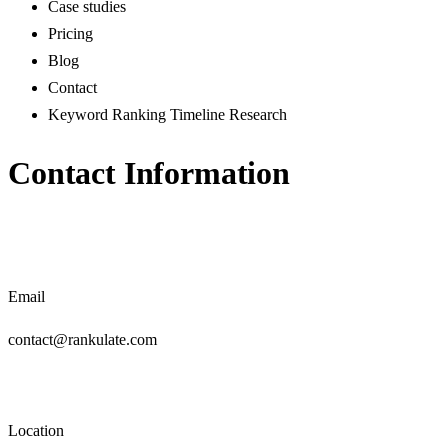
Case studies
Pricing
Blog
Contact
Keyword Ranking Timeline Research
Contact Information
Email
contact@rankulate.com
Location