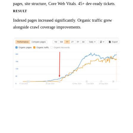
pages, site structure, Core Web Vitals. 45+ dev-ready tickets.
RESULT
Indexed pages increased significantly. Organic traffic grew
alongside crawl coverage improvements.