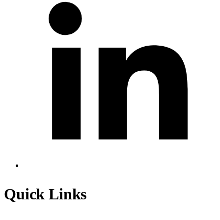
Quick Links