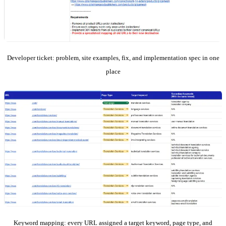
Developer ticket: problem, site examples, fix, and implementation spec in one
place
Keyword mapping: every URL assigned a target keyword, page type, and