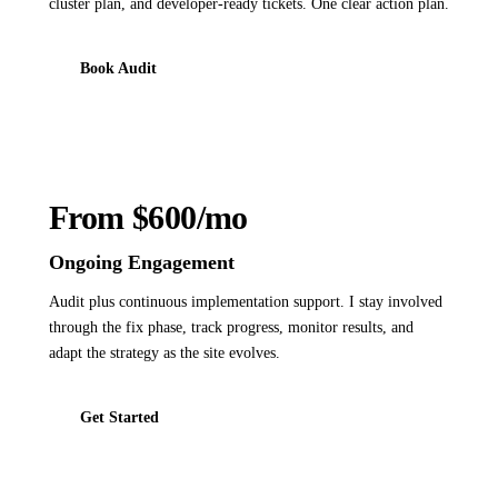
cluster plan, and developer-ready tickets. One clear action plan.
Book Audit
From $600/mo
Ongoing Engagement
Audit plus continuous implementation support. I stay involved
through the fix phase, track progress, monitor results, and
adapt the strategy as the site evolves.
Get Started