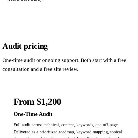
Audit
pricing
One-time audit or ongoing support. Both start with a free
consultation and a free site review.
From $1,200
One-Time Audit
Full audit across technical, content, keywords, and off-page.
Delivered as a prioritized roadmap, keyword mapping, topical