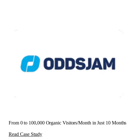
From 0 to 100,000 Organic Visitors/Month in Just 10 Months
Read Case Study