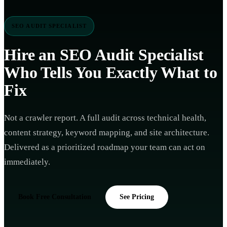
SEO AUDIT SPECIALIST
Hire an
SEO Audit Specialist
Who Tells You Exactly What to
Fix
Not a crawler report. A full audit across technical health,
content strategy, keyword mapping, and site architecture.
Delivered as a prioritized roadmap your team can act on
immediately.
Book Free Consultation
See Pricing