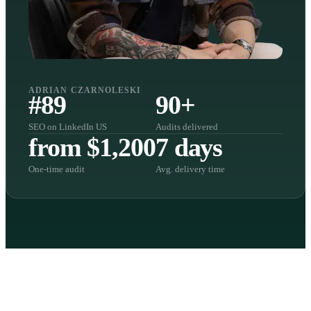
ADRIAN CZARNOLESKI
#89
90+
SEO on LinkedIn US
Audits delivered
from $1,200
7 days
One-time audit
Avg. delivery time
FOUR AREAS. ONE AUDIT.