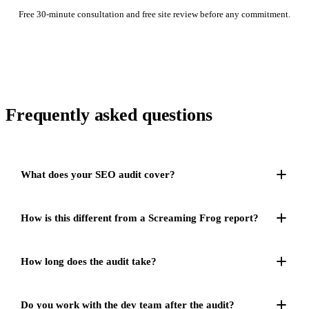
Free 30-minute consultation and free site review before any commitment.
Frequently asked
questions
What does your SEO audit cover?
How is this different from a Screaming Frog report?
How long does the audit take?
Do you work with the dev team after the audit?