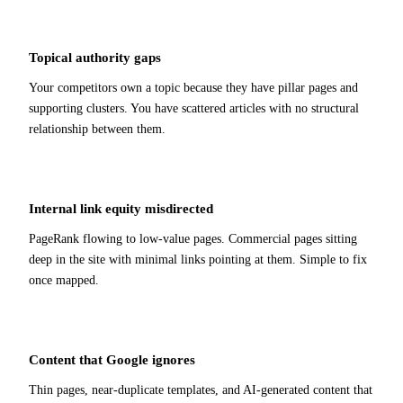
Topical authority gaps
Your competitors own a topic because they have pillar pages and
supporting clusters. You have scattered articles with no structural
relationship between them.
Internal link equity misdirected
PageRank flowing to low-value pages. Commercial pages sitting
deep in the site with minimal links pointing at them. Simple to fix
once mapped.
Content that Google ignores
Thin pages, near-duplicate templates, and AI-generated content that