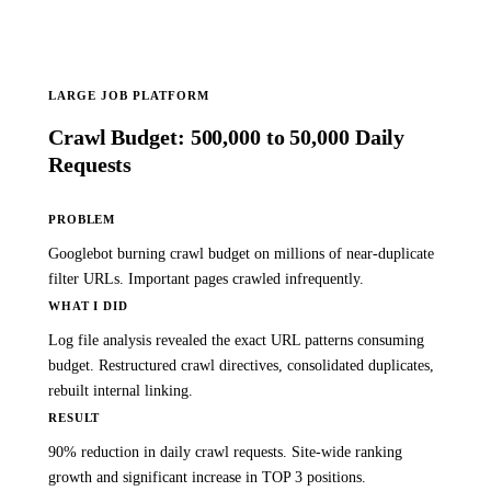
LARGE JOB PLATFORM
Crawl Budget: 500,000 to 50,000 Daily
Requests
PROBLEM
Googlebot burning crawl budget on millions of near-duplicate
filter URLs. Important pages crawled infrequently.
WHAT I DID
Log file analysis revealed the exact URL patterns consuming
budget. Restructured crawl directives, consolidated duplicates,
rebuilt internal linking.
RESULT
90% reduction in daily crawl requests. Site-wide ranking
growth and significant increase in TOP 3 positions.