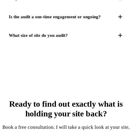
Is the audit a one-time engagement or ongoing?
What size of site do you audit?
Ready to find out exactly
what is
holding your site back
?
Book a free consultation. I will take a quick look at your site,