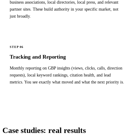
business associations, local directories, local press, and relevant
partner sites. These build authority in your specific market, not
just broadly.
STEP 06
Tracking and Reporting
Monthly reporting on GBP insights (views, clicks, calls, direction
requests), local keyword rankings, citation health, and lead
metrics. You see exactly what moved and what the next priority is.
Case studies:
real results