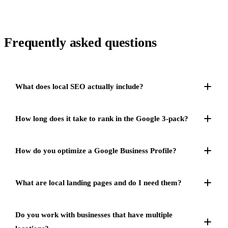
Frequently asked
questions
What does local SEO actually include?
How long does it take to rank in the Google 3-pack?
How do you optimize a Google Business Profile?
What are local landing pages and do I need them?
Do you work with businesses that have multiple