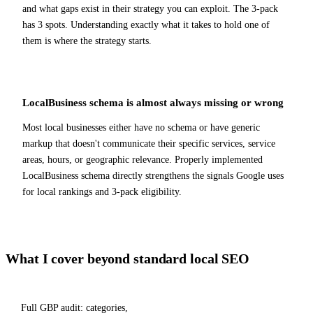
and what gaps exist in their strategy you can exploit. The 3-pack
has 3 spots. Understanding exactly what it takes to hold one of
them is where the strategy starts.
LocalBusiness schema is almost always missing or wrong
Most local businesses either have no schema or have generic
markup that doesn't communicate their specific services, service
areas, hours, or geographic relevance. Properly implemented
LocalBusiness schema directly strengthens the signals Google uses
for local rankings and 3-pack eligibility.
What I cover beyond standard local SEO
Full GBP audit: categories,