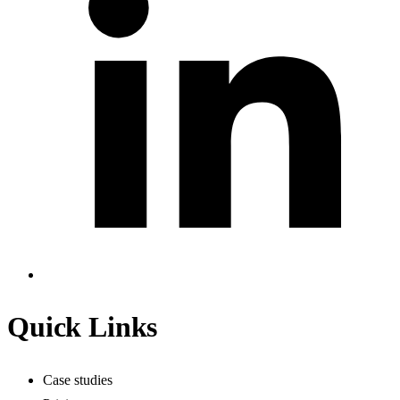
Quick Links
Case studies