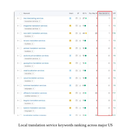
Local translation service keywords ranking across major US