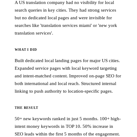
A US translation company had no visibility for local
search queries in key cities. They had strong services
but no dedicated local pages and were invisible for
searches like 'translation services miami' or 'new york
translation services'.
WHAT I DID
Built dedicated local landing pages for major US cities.
Expanded service pages with local keyword targeting
and intent-matched content. Improved on-page SEO for
both international and local reach. Structured internal
linking to push authority to location-specific pages.
THE RESULT
50+ new keywords ranked in just 5 months. 100+ high-
intent money keywords in TOP 10. 50% increase in
SEO leads within the first 5 months of the engagement.