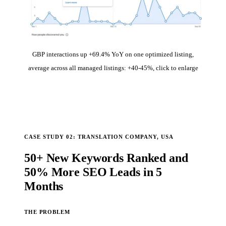
GBP interactions up +69.4% YoY on one optimized listing,
average across all managed listings: +40-45%, click to enlarge
CASE STUDY 02: TRANSLATION COMPANY, USA
50+ New Keywords Ranked and
50% More SEO Leads in 5
Months
THE PROBLEM