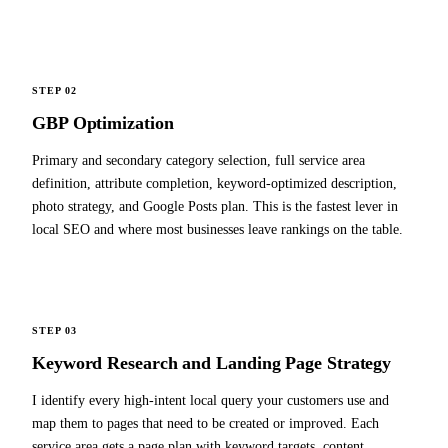
STEP 02
GBP Optimization
Primary and secondary category selection, full service area
definition, attribute completion, keyword-optimized description,
photo strategy, and Google Posts plan. This is the fastest lever in
local SEO and where most businesses leave rankings on the table.
STEP 03
Keyword Research and Landing Page Strategy
I identify every high-intent local query your customers use and
map them to pages that need to be created or improved. Each
service area gets a page plan with keyword targets, content