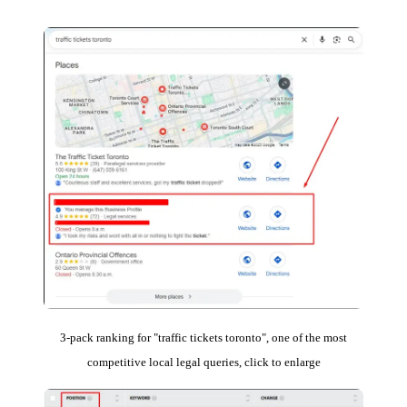
3-pack ranking for "traffic tickets toronto", one of the most
competitive local legal queries, click to enlarge