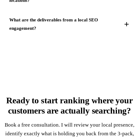
locations?
What are the deliverables from a local SEO
engagement?
Ready to start ranking where your
customers
are actually searching
?
Book a free consultation. I will review your local presence,
identify exactly what is holding you back from the 3-pack,