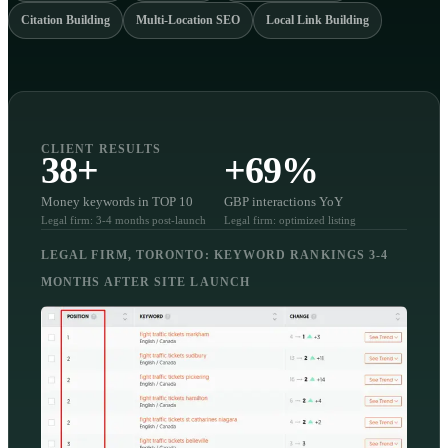
Citation Building
Multi-Location SEO
Local Link Building
CLIENT RESULTS
38+
+69%
Money keywords in TOP 10
GBP interactions YoY
Legal firm: 3-4 months post-launch
Legal firm: optimized listing
LEGAL FIRM, TORONTO: KEYWORD RANKINGS 3-4
MONTHS AFTER SITE LAUNCH