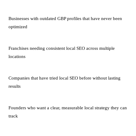
Businesses with outdated GBP profiles that have never been
optimized
Franchises needing consistent local SEO across multiple
locations
Companies that have tried local SEO before without lasting
results
Founders who want a clear, measurable local strategy they can
track