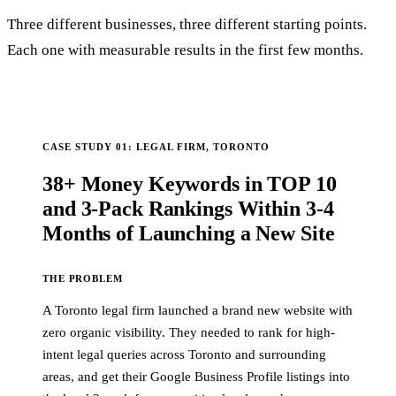
Three different businesses, three different starting points.
Each one with measurable results in the first few months.
CASE STUDY 01: LEGAL FIRM, TORONTO
38+ Money Keywords in TOP 10
and 3-Pack Rankings Within 3-4
Months of Launching a New Site
THE PROBLEM
A Toronto legal firm launched a brand new website with
zero organic visibility. They needed to rank for high-
intent legal queries across Toronto and surrounding
areas, and get their Google Business Profile listings into