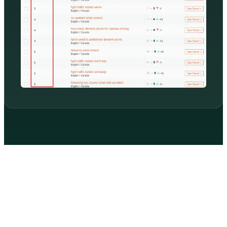
WHAT MOST LOCAL BUSINESSES GET WRONG
Three reasons you're not in the 3-pack
despite doing everything right