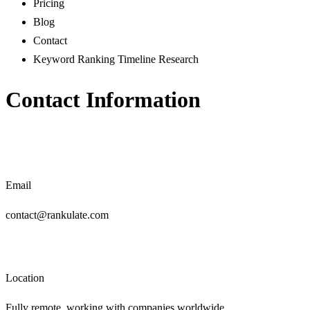
Pricing
Blog
Contact
Keyword Ranking Timeline Research
Contact Information
Email
contact@rankulate.com
Location
Fully remote, working with companies worldwide