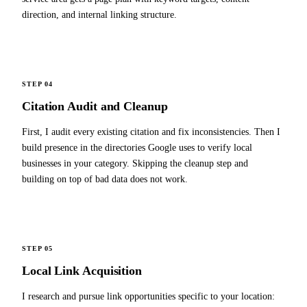
direction, and internal linking structure.
STEP 04
Citation Audit and Cleanup
First, I audit every existing citation and fix inconsistencies. Then I
build presence in the directories Google uses to verify local
businesses in your category. Skipping the cleanup step and
building on top of bad data does not work.
STEP 05
Local Link Acquisition
I research and pursue link opportunities specific to your location: