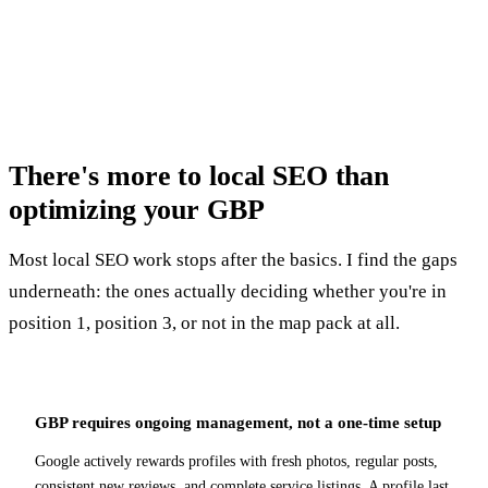
costs them every day.
There's more to local SEO than
optimizing your GBP
Most local SEO work stops after the basics. I find the gaps
underneath: the ones actually deciding whether you're in
position 1, position 3, or not in the map pack at all.
GBP requires ongoing management, not a one-time setup
Google actively rewards profiles with fresh photos, regular posts,
consistent new reviews, and complete service listings. A profile last