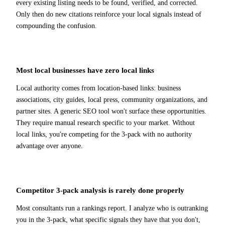
every existing listing needs to be found, verified, and corrected.
Only then do new citations reinforce your local signals instead of
compounding the confusion.
Most local businesses have zero local links
Local authority comes from location-based links: business
associations, city guides, local press, community organizations, and
partner sites. A generic SEO tool won't surface these opportunities.
They require manual research specific to your market. Without
local links, you're competing for the 3-pack with no authority
advantage over anyone.
Competitor 3-pack analysis is rarely done properly
Most consultants run a rankings report. I analyze who is outranking
you in the 3-pack, what specific signals they have that you don't,