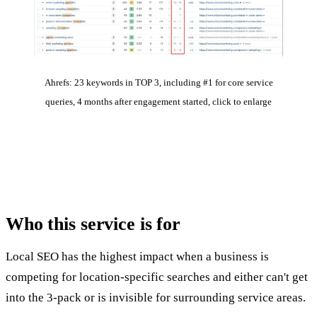
Ahrefs: 23 keywords in TOP 3, including #1 for core service
queries, 4 months after engagement started, click to enlarge
Who this service
is for
Local SEO has the highest impact when a business is
competing for location-specific searches and either can't get
into the 3-pack or is invisible for surrounding service areas.