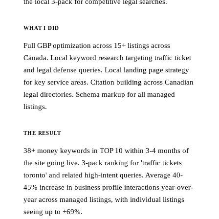
the local 3-pack for competitive legal searches.
WHAT I DID
Full GBP optimization across 15+ listings across
Canada. Local keyword research targeting traffic ticket
and legal defense queries. Local landing page strategy
for key service areas. Citation building across Canadian
legal directories. Schema markup for all managed
listings.
THE RESULT
38+ money keywords in TOP 10 within 3-4 months of
the site going live. 3-pack ranking for 'traffic tickets
toronto' and related high-intent queries. Average 40-
45% increase in business profile interactions year-over-
year across managed listings, with individual listings
seeing up to +69%.