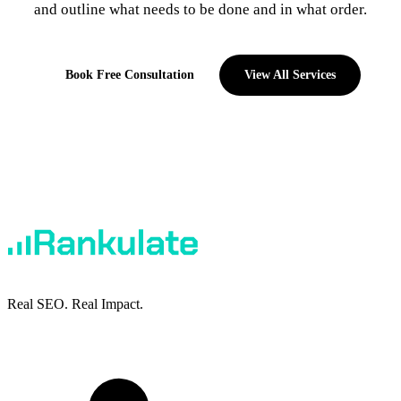
and outline what needs to be done and in what order.
Book Free Consultation
View All Services
Real SEO. Real Impact.