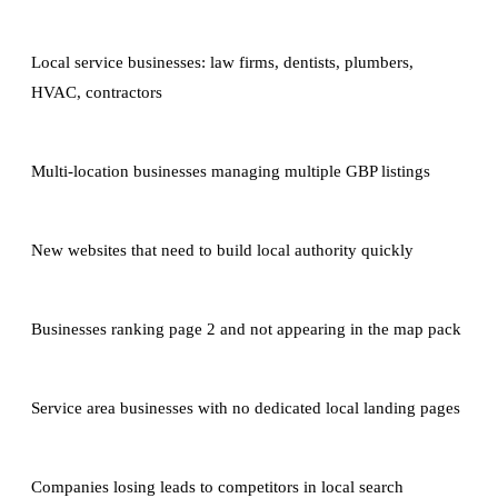
Local service businesses: law firms, dentists, plumbers,
HVAC, contractors
Multi-location businesses managing multiple GBP listings
New websites that need to build local authority quickly
Businesses ranking page 2 and not appearing in the map pack
Service area businesses with no dedicated local landing pages
Companies losing leads to competitors in local search