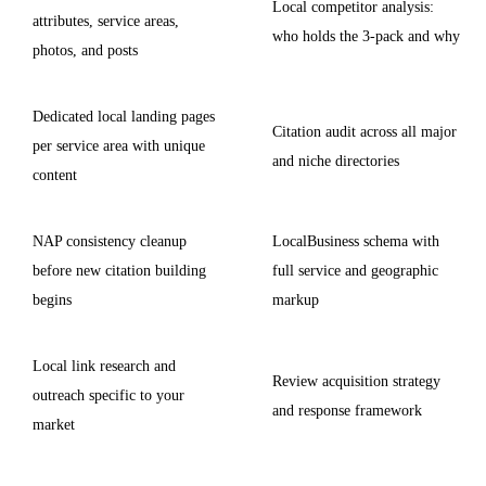
Local competitor analysis:
attributes, service areas,
who holds the 3-pack and why
photos, and posts
Dedicated local landing pages
Citation audit across all major
per service area with unique
and niche directories
content
NAP consistency cleanup
LocalBusiness schema with
before new citation building
full service and geographic
begins
markup
Local link research and
Review acquisition strategy
outreach specific to your
and response framework
market