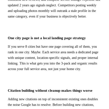
updated 2 years ago signals neglect. Competitors posting weekly
and uploading photos monthly will outrank a stale profile in the
same category, even if your business is objectively better.
One city page is not a local landing page strategy
If you serve 8 cities but have one page covering all of them, you
rank in one city. Maybe. Each service area needs a dedicated page
with unique content, location-specific signals, and proper internal
linking. This is what gets you into the 3-pack and organic results
across your full service area, not just your home city.
Citation building without cleanup makes things worse
Adding new citations on top of inconsistent existing ones doubles
the noise Google has to resolve. Before building new citations,