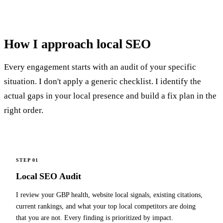
How I
approach local SEO
Every engagement starts with an audit of your specific
situation. I don't apply a generic checklist. I identify the
actual gaps in your local presence and build a fix plan in the
right order.
STEP 01
Local SEO Audit
I review your GBP health, website local signals, existing citations,
current rankings, and what your top local competitors are doing
that you are not. Every finding is prioritized by impact.