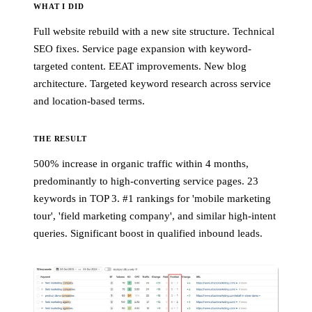
WHAT I DID
Full website rebuild with a new site structure. Technical
SEO fixes. Service page expansion with keyword-
targeted content. EEAT improvements. New blog
architecture. Targeted keyword research across service
and location-based terms.
THE RESULT
500% increase in organic traffic within 4 months,
predominantly to high-converting service pages. 23
keywords in TOP 3. #1 rankings for 'mobile marketing
tour', 'field marketing company', and similar high-intent
queries. Significant boost in qualified inbound leads.