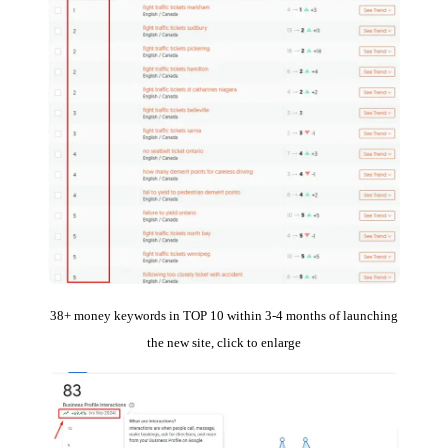
38+ money keywords in TOP 10 within 3-4 months of launching
the new site, click to enlarge