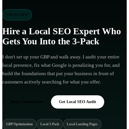
LOCAL SEO
Hire a
Local SEO Expert
Who
Gets You Into the 3-Pack
I don't set up your GBP and walk away. I audit your entire
local presence, fix what Google is penalizing you for, and
build the foundations that put your business in front of
customers actively searching for what you offer.
Book Consultation
Get Local SEO Audit
GBP Optimization
Local 3-Pack
Local Landing Pages