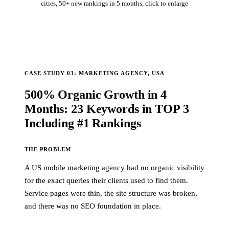
cities, 50+ new rankings in 5 months, click to enlarge
CASE STUDY 03: MARKETING AGENCY, USA
500% Organic Growth in 4
Months: 23 Keywords in TOP 3
Including #1 Rankings
THE PROBLEM
A US mobile marketing agency had no organic visibility
for the exact queries their clients used to find them.
Service pages were thin, the site structure was broken,
and there was no SEO foundation in place.