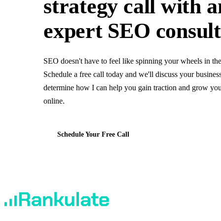
strategy call
with a
expert SEO consul
SEO doesn't have to feel like spinning your wheels in th
Schedule a free call today and we'll discuss your busines
determine how I can help you gain traction and grow you
online.
Schedule Your Free Call