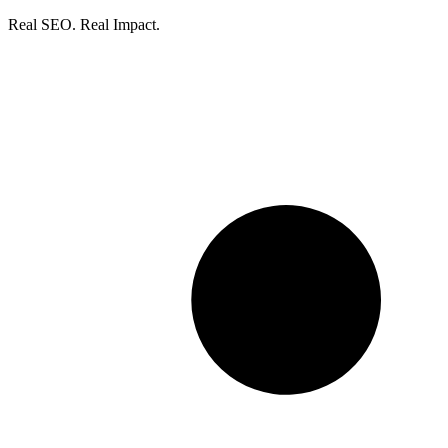
Real SEO. Real Impact.