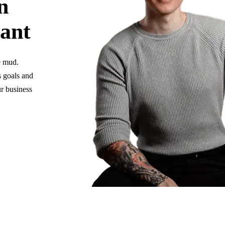
n
tant
e mud.
s goals and
r business