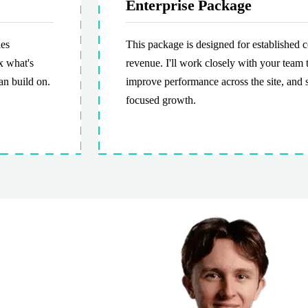
Enterprise Package
ies
This package is designed for established
x what's
revenue. I'll work closely with your team 
an build on.
improve performance across the site, and 
focused growth.