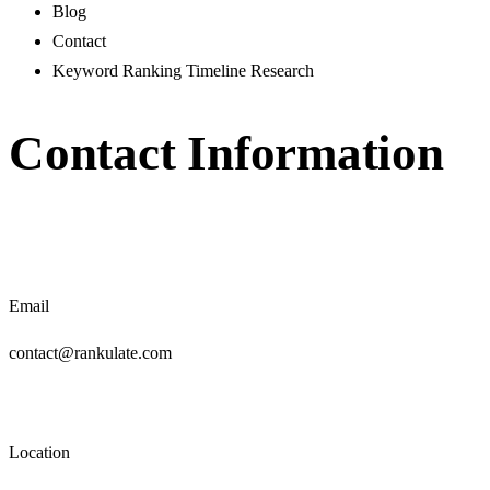
Blog
Contact
Keyword Ranking Timeline Research
Contact Information
Email
contact@rankulate.com
Location