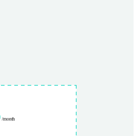
0
/month