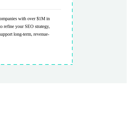
 companies with over $1M in
to refine your SEO strategy,
support long-term, revenue-