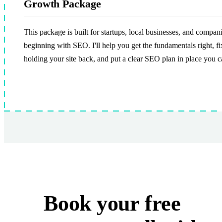
Growth Package
This package is built for startups, local businesses, and compan
beginning with SEO. I'll help you get the fundamentals right, fi
holding your site back, and put a clear SEO plan in place you c
Book your
free