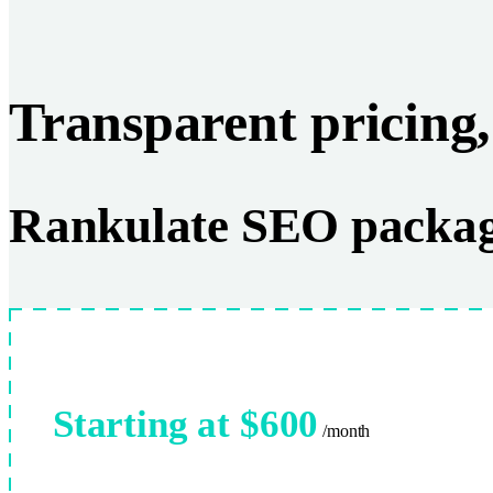
Transparent pricing,
Rankulate SEO packa
Starting at $600
/month