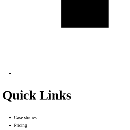
Quick Links
Case studies
Pricing