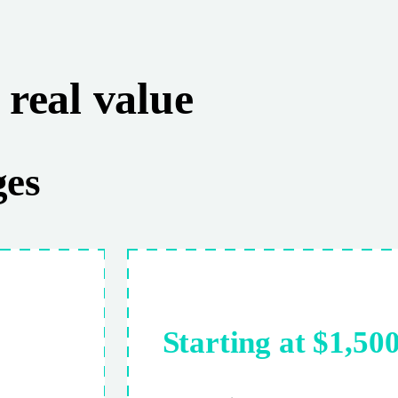
real value
ges
Starting at $1,50